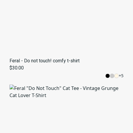
Feral - Do not touch! comfy t-shirt
$30.00
+
5