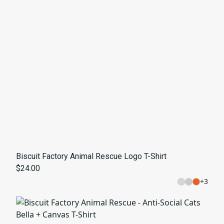
Biscuit Factory Animal Rescue Logo T-Shirt
$24.00
+
3