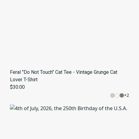
Feral "Do Not Touch" Cat Tee - Vintage Grunge Cat
Lover T-Shirt
$30.00
+
2