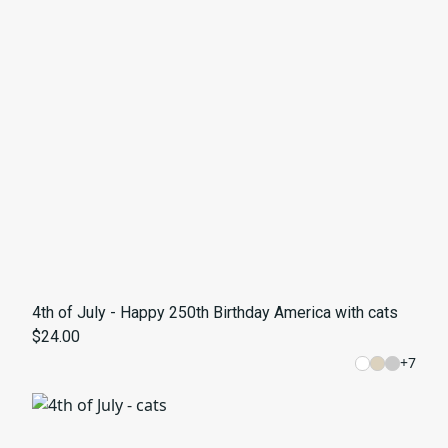
4th of July - Happy 250th Birthday America with cats
$24.00
+
7