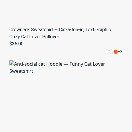
Crewneck Sweatshirt — Cat-a-ton-ic, Text Graphic,
Cozy Cat Lover Pullover
$35.00
+
3