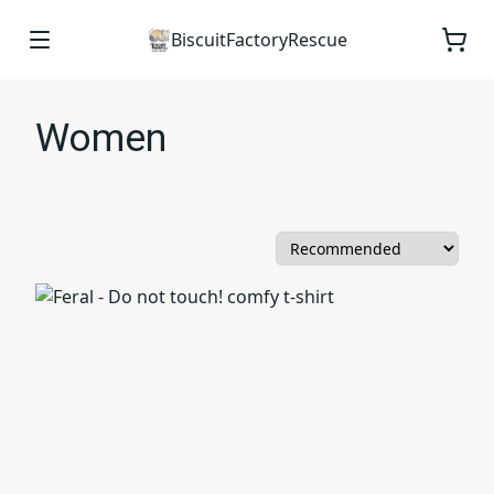
BiscuitFactoryRescue
Women