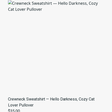
Crewneck Sweatshirt — Hello Darkness, Cozy Cat
Lover Pullover
$35.00