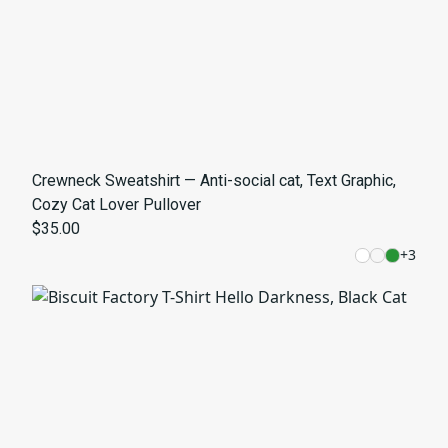
Crewneck Sweatshirt — Anti-social cat, Text Graphic,
Cozy Cat Lover Pullover
$35.00
+
3