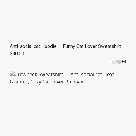
Anti-social cat Hoodie — Funny Cat Lover Sweatshirt
$40.00
+
4