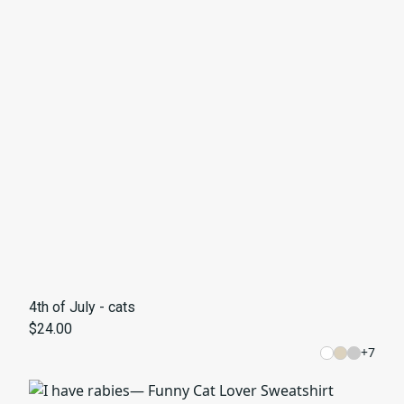
4th of July - cats
$24.00
+
7