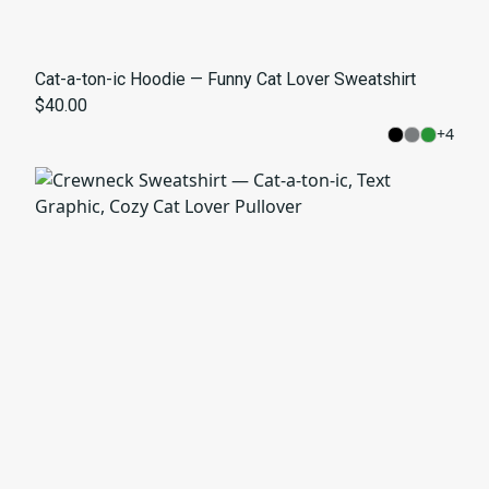
Cat-a-ton-ic Hoodie — Funny Cat Lover Sweatshirt
$40.00
+
4