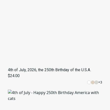
4th of July, 2026, the 250th Birthday of the U.S.A.
$24.00
+
3