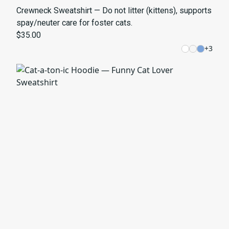
Crewneck Sweatshirt — Do not litter (kittens), supports
spay/neuter care for foster cats.
$35.00
+
3