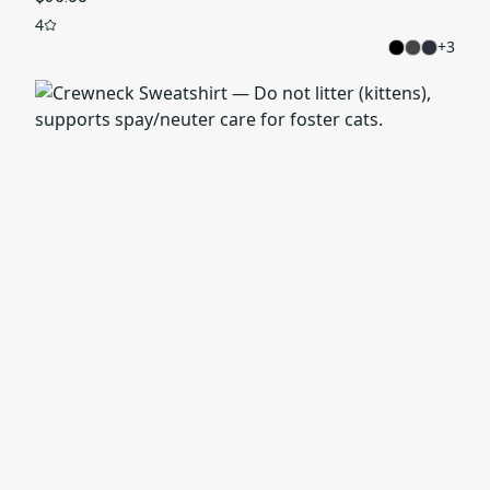
4
+
3