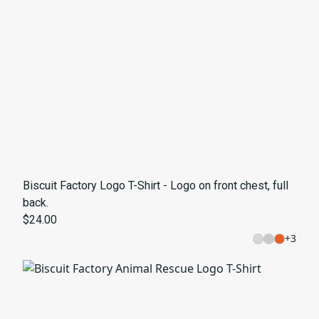
Biscuit Factory Logo T-Shirt - Logo on front chest, full
back.
$24.00
+
3