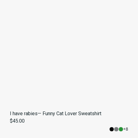
I have rabies— Funny Cat Lover Sweatshirt
$45.00
+
8