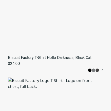
Biscuit Factory T-Shirt Hello Darkness, Black Cat
$24.00
+
2