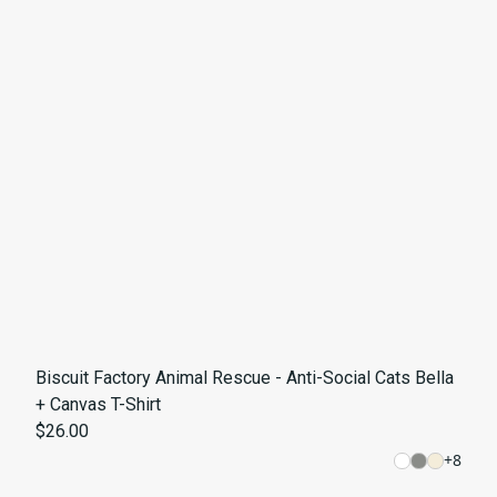
Biscuit Factory Animal Rescue - Anti-Social Cats Bella
+ Canvas T-Shirt
$26.00
+
8