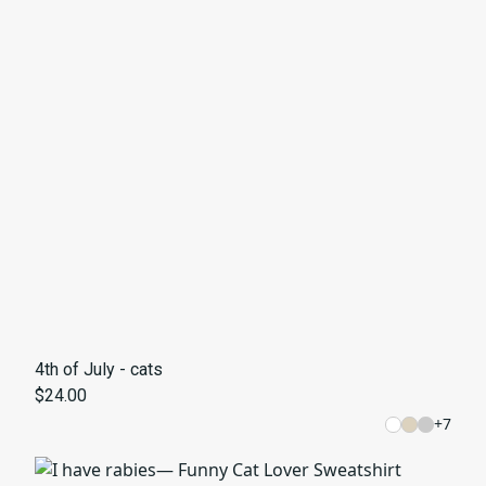
4th of July - cats
$24.00
+
7