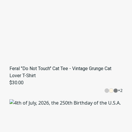
Feral "Do Not Touch" Cat Tee - Vintage Grunge Cat
Lover T-Shirt
$30.00
+
2