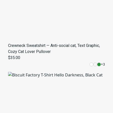
Crewneck Sweatshirt — Anti-social cat, Text Graphic,
Cozy Cat Lover Pullover
$35.00
+
3