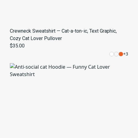
Crewneck Sweatshirt — Cat-a-ton-ic, Text Graphic,
Cozy Cat Lover Pullover
$35.00
+
3