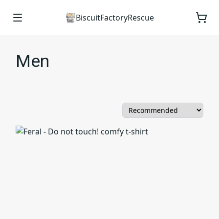
BiscuitFactoryRescue
Men