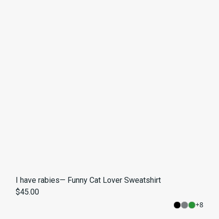
I have rabies— Funny Cat Lover Sweatshirt
$45.00
+
8