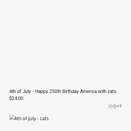
4th of July - Happy 250th Birthday America with cats
$24.00
+
7