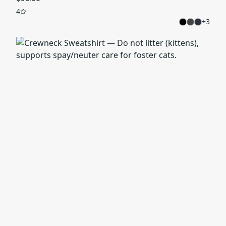
4
+
3