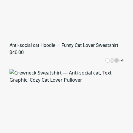
Anti-social cat Hoodie — Funny Cat Lover Sweatshirt
$40.00
+
4