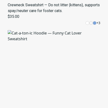
Crewneck Sweatshirt — Do not litter (kittens), supports
spay/neuter care for foster cats.
$35.00
+
3