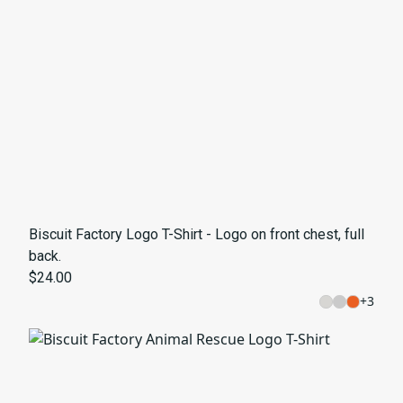
Biscuit Factory Logo T-Shirt - Logo on front chest, full
back.
$24.00
+
3