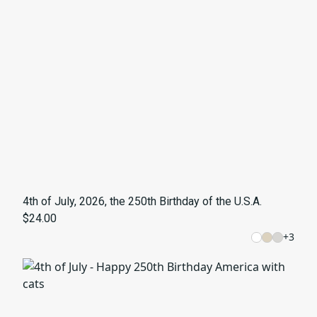
4th of July, 2026, the 250th Birthday of the U.S.A.
$24.00
+
3