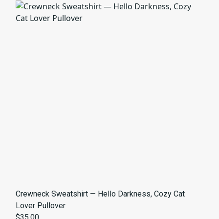
Crewneck Sweatshirt — Hello Darkness, Cozy Cat
Lover Pullover
$35.00