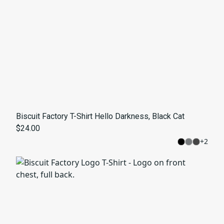
Biscuit Factory T-Shirt Hello Darkness, Black Cat
$24.00
+
2