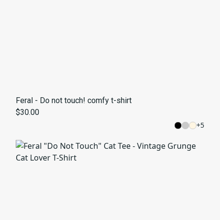
Feral - Do not touch! comfy t-shirt
$30.00
+
5