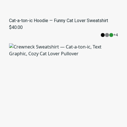
Cat-a-ton-ic Hoodie — Funny Cat Lover Sweatshirt
$40.00
+
4