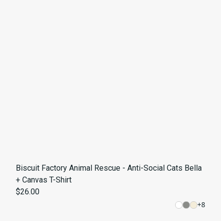
Biscuit Factory Animal Rescue - Anti-Social Cats Bella
+ Canvas T-Shirt
$26.00
+
8