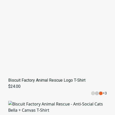
Biscuit Factory Animal Rescue Logo T-Shirt
$24.00
+
3